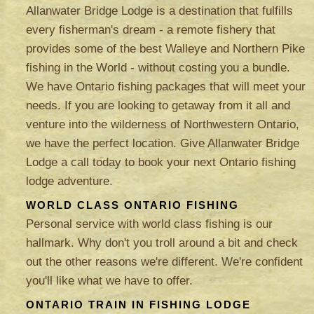
Allanwater Bridge Lodge is a destination that fulfills
every fisherman's dream - a remote fishery that
provides some of the best Walleye and Northern Pike
fishing in the World - without costing you a bundle.
We have Ontario fishing packages that will meet your
needs. If you are looking to getaway from it all and
venture into the wilderness of Northwestern Ontario,
we have the perfect location. Give Allanwater Bridge
Lodge a call today to book your next Ontario fishing
lodge adventure.
WORLD CLASS ONTARIO FISHING
Personal service with world class fishing is our
hallmark. Why don't you troll around a bit and check
out the other reasons we're different. We're confident
you'll like what we have to offer.
ONTARIO TRAIN IN FISHING LODGE