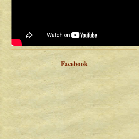
Facebook