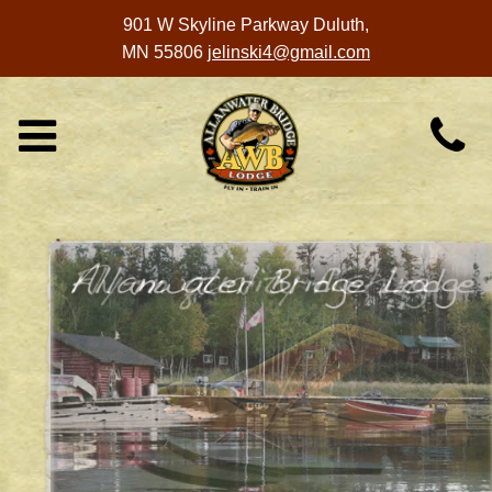
901 W Skyline Parkway
Duluth,
MN 55806
jelinski4@gmail.com