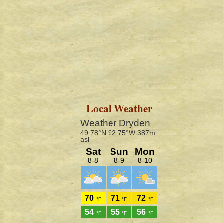
Local Weather