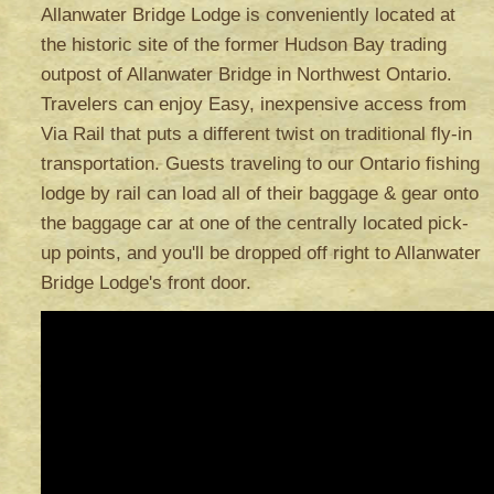
Allanwater Bridge Lodge is conveniently located at
the historic site of the former Hudson Bay trading
outpost of Allanwater Bridge in Northwest Ontario.
Travelers can enjoy Easy, inexpensive access from
Via Rail that puts a different twist on traditional fly-in
transportation. Guests traveling to our Ontario fishing
lodge by rail can load all of their baggage & gear onto
the baggage car at one of the centrally located pick-
up points, and you'll be dropped off right to Allanwater
Bridge Lodge's front door.