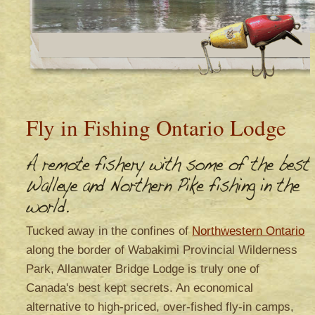
Fly in Fishing Ontario Lodge
Tucked away in the confines of
Northwestern Ontario
along the border of Wabakimi Provincial Wilderness
Park, Allanwater Bridge Lodge is truly one of
Canada's best kept secrets. An economical
alternative to high-priced, over-fished fly-in camps,